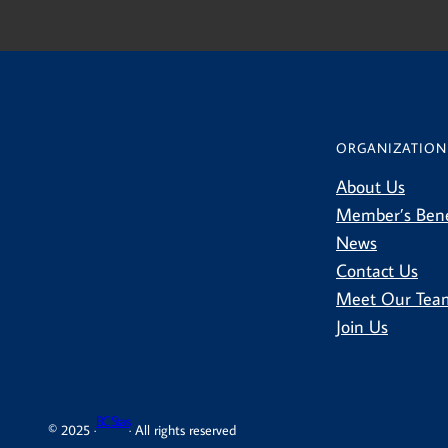
ORGANIZATION
About Us
Member’s Bene
News
Contact Us
Meet Our Tea
Join Us
BC Stars
© 2025 ·
· All rights reserved