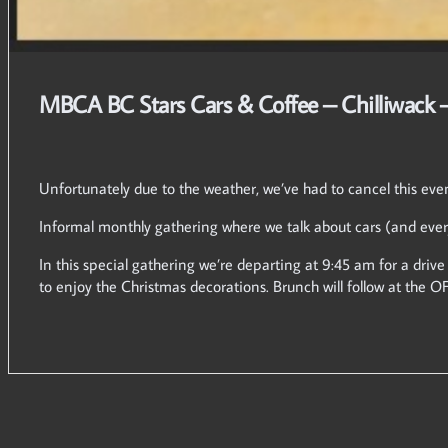
MBCA BC Stars Cars & Coffee – Chilliwack 
Unfortunately due to the weather, we’ve had to cancel this eve
Informal monthly gathering where we talk about cars (and ever
In this special gathering we’re departing at 9:45 am for a drive
to enjoy the Christmas decorations. Brunch will follow at the O