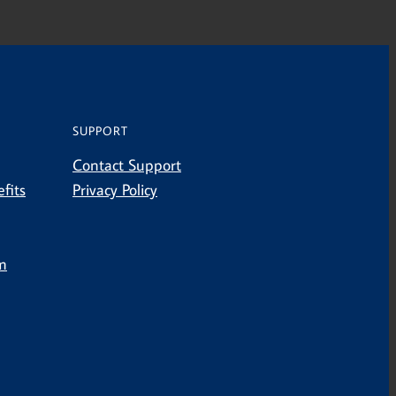
SUPPORT
Contact Support
fits
Privacy Policy
m