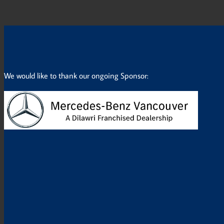
We would like to thank our ongoing Sponsor: