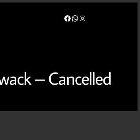
Facebook
WhatsApp
Instagram
t
Board
Events
Newsletters
Gallery
wack – Cancelled