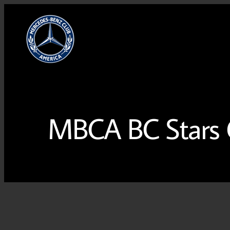
MBCA BC Stars C