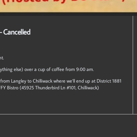
– Cancelled
nt.
ything else) over a cup of coffee from 9:00 am.
 from Langley to Chilliwack where we’ll end up at District 1881
FFY Bistro (45925 Thunderbird Ln #101, Chilliwack)