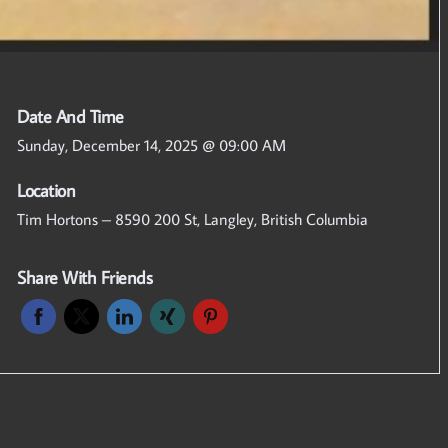
Date And Time
Sunday, December 14, 2025 @ 09:00 AM
Location
Tim Hortons – 8590 200 St, Langley, British Columbia
Share With Friends