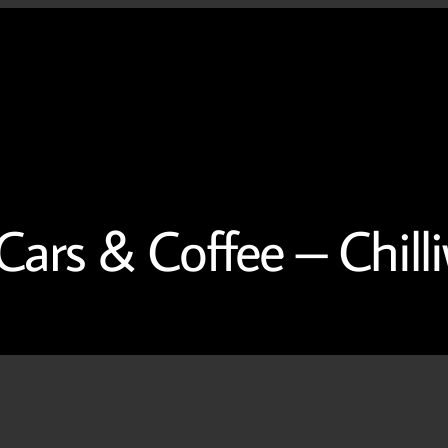
Home
About
Contac
ars & Coffee – Chilli